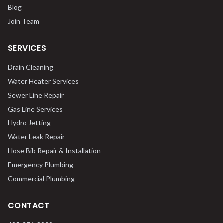
Blog
Join Team
SERVICES
Drain Cleaning
Water Heater Services
Sewer Line Repair
Gas Line Services
Hydro Jetting
Water Leak Repair
Hose Bib Repair & Installation
Emergency Plumbing
Commercial Plumbing
CONTACT