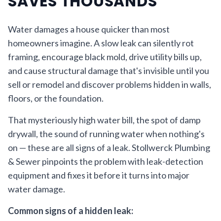
SAVES THOUSANDS
Water damages a house quicker than most
homeowners imagine. A slow leak can silently rot
framing, encourage black mold, drive utility bills up,
and cause structural damage that's invisible until you
sell or remodel and discover problems hidden in walls,
floors, or the foundation.
That mysteriously high water bill, the spot of damp
drywall, the sound of running water when nothing's
on — these are all signs of a leak. Stollwerck Plumbing
& Sewer pinpoints the problem with leak-detection
equipment and fixes it before it turns into major
water damage.
Common signs of a hidden leak: