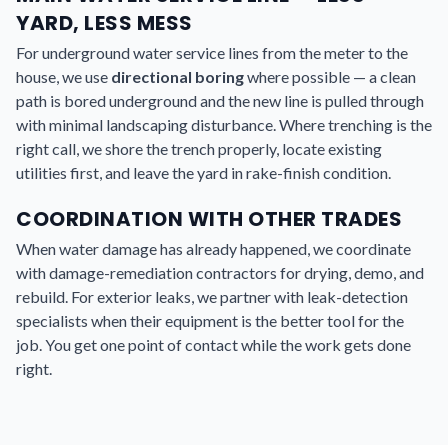
YARD, LESS MESS
For underground water service lines from the meter to the
house, we use
directional boring
where possible — a clean
path is bored underground and the new line is pulled through
with minimal landscaping disturbance. Where trenching is the
right call, we shore the trench properly, locate existing
utilities first, and leave the yard in rake-finish condition.
COORDINATION WITH OTHER TRADES
When water damage has already happened, we coordinate
with damage-remediation contractors for drying, demo, and
rebuild. For exterior leaks, we partner with leak-detection
specialists when their equipment is the better tool for the
job. You get one point of contact while the work gets done
right.