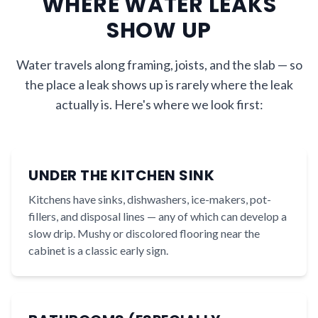
WHERE WATER LEAKS
SHOW UP
Water travels along framing, joists, and the slab — so
the place a leak shows up is rarely where the leak
actually is. Here's where we look first:
UNDER THE KITCHEN SINK
Kitchens have sinks, dishwashers, ice-makers, pot-
fillers, and disposal lines — any of which can develop a
slow drip. Mushy or discolored flooring near the
cabinet is a classic early sign.