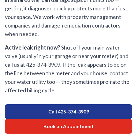
getting it diagnosed quickly protects more than just
your space. We work with property management
companies and damage-remediation contractors
when needed.
Active leak right now?
Shut off your main water
valve (usually in your garage or near your meter) and
call us at
425-374-3909
. If the leak appears to be on
the line between the meter and your house, contact
your water utility too — they sometimes pro-rate the
affected billing cycle.
Call
425-374-3909
Book an Appointment