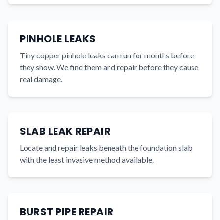
PINHOLE LEAKS
Tiny copper pinhole leaks can run for months before
they show. We find them and repair before they cause
real damage.
SLAB LEAK REPAIR
Locate and repair leaks beneath the foundation slab
with the least invasive method available.
BURST PIPE REPAIR