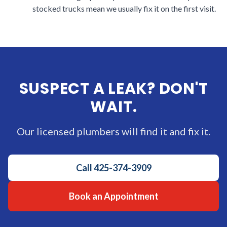
stocked trucks mean we usually fix it on the first visit.
SUSPECT A LEAK? DON'T
WAIT.
Our licensed plumbers will find it and fix it.
Call
425-374-3909
Book an Appointment