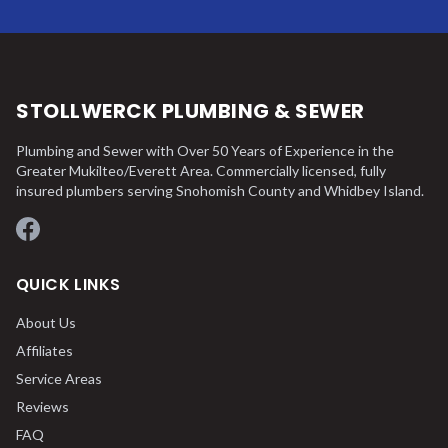
STOLLWERCK PLUMBING & SEWER
Plumbing and Sewer with Over 50 Years of Experience in the
Greater Mukilteo/Everett Area. Commercially licensed, fully
insured plumbers serving Snohomish County and Whidbey Island.
Facebook
QUICK LINKS
About Us
Affiliates
Service Areas
Reviews
FAQ