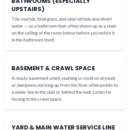
BATHROOMS (ESPECIALLY
UPSTAIRS)
Tile, marble, fiberglass, and vinyl all hide and divert
water — so a bathroom leak often shows up as a stain
on the ceiling of the room below before you notice it
in the bathroom itself.
BASEMENT & CRAWL SPACE
A musty basement smell, staining or mold on drywall,
or dampness wicking up from the floor often points to
a water line in the slab or behind the wall. Listen for
hissing in the crawl space.
YARD & MAIN WATER SERVICE LINE