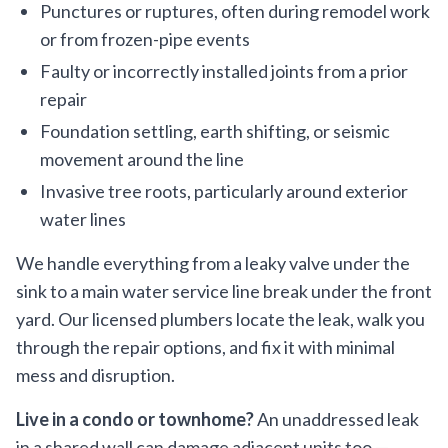
Punctures or ruptures, often during remodel work
or from frozen-pipe events
Faulty or incorrectly installed joints from a prior
repair
Foundation settling, earth shifting, or seismic
movement around the line
Invasive tree roots, particularly around exterior
water lines
We handle everything from a leaky valve under the
sink to a main water service line break under the front
yard. Our licensed plumbers locate the leak, walk you
through the repair options, and fix it with minimal
mess and disruption.
Live in a condo or townhome?
An unaddressed leak
in a shared wall can damage adjacent units too —