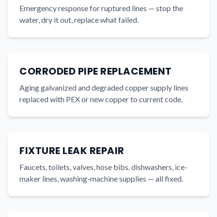
Emergency response for ruptured lines — stop the
water, dry it out, replace what failed.
CORRODED PIPE REPLACEMENT
Aging galvanized and degraded copper supply lines
replaced with PEX or new copper to current code.
FIXTURE LEAK REPAIR
Faucets, toilets, valves, hose bibs, dishwashers, ice-
maker lines, washing-machine supplies — all fixed.