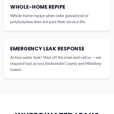
WHOLE-HOME REPIPE
Whole-home repipe when older galvanized or
polybutylene lines are past their service life.
EMERGENCY LEAK RESPONSE
Active water leak? Shut off the main and call us — we
respond fast across Snohomish County and Whidbey
Island.