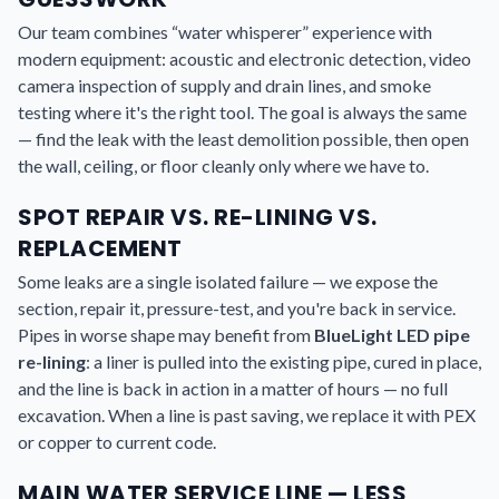
Our team combines “water whisperer” experience with
modern equipment: acoustic and electronic detection, video
camera inspection of supply and drain lines, and smoke
testing where it's the right tool. The goal is always the same
— find the leak with the least demolition possible, then open
the wall, ceiling, or floor cleanly only where we have to.
SPOT REPAIR VS. RE-LINING VS.
REPLACEMENT
Some leaks are a single isolated failure — we expose the
section, repair it, pressure-test, and you're back in service.
Pipes in worse shape may benefit from
BlueLight LED pipe
re-lining
: a liner is pulled into the existing pipe, cured in place,
and the line is back in action in a matter of hours — no full
excavation. When a line is past saving, we replace it with PEX
or copper to current code.
MAIN WATER SERVICE LINE — LESS