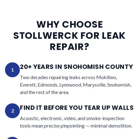
WHY CHOOSE
STOLLWERCK FOR LEAK
REPAIR?
20+ YEARS IN SNOHOMISH COUNTY
1
Two decades repairing leaks across Mukilteo,
Everett, Edmonds, Lynnwood, Marysville, Snohomish,
and the rest of the area.
FIND IT BEFORE YOU TEAR UP WALLS
2
Acoustic, electronic, video, and smoke-inspection
tools mean precise pinpointing — minimal demolition.