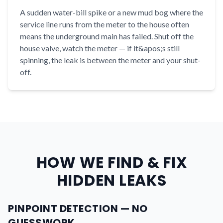
A sudden water-bill spike or a new mud bog where the
service line runs from the meter to the house often
means the underground main has failed. Shut off the
house valve, watch the meter — if it&apos;s still
spinning, the leak is between the meter and your shut-
off.
HOW WE FIND & FIX
HIDDEN LEAKS
PINPOINT DETECTION — NO
GUESSWORK