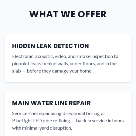
WHAT WE OFFER
HIDDEN LEAK DETECTION
Electronic, acoustic, video, and smoke inspection to
pinpoint leaks behind walls, under floors, and in the
slab — before they damage your home.
MAIN WATER LINE REPAIR
Service-line repair using directional boring or
BlueLight LED pipe re-lining — back in service in hours
with minimal yard disruption.