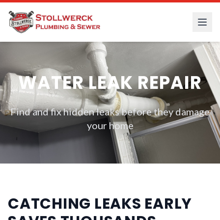
WATER LEAK REPAIR
Find and fix hidden leaks before they damage
your home
CATCHING LEAKS EARLY