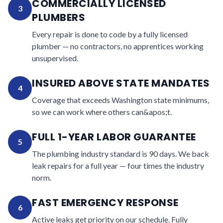
COMMERCIALLY LICENSED
3
PLUMBERS
Every repair is done to code by a fully licensed
plumber — no contractors, no apprentices working
unsupervised.
INSURED ABOVE STATE MANDATES
4
Coverage that exceeds Washington state minimums,
so we can work where others can&apos;t.
FULL 1-YEAR LABOR GUARANTEE
5
The plumbing industry standard is 90 days. We back
leak repairs for a full year — four times the industry
norm.
FAST EMERGENCY RESPONSE
6
Active leaks get priority on our schedule. Fully