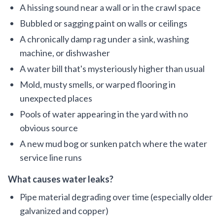
A hissing sound near a wall or in the crawl space
Bubbled or sagging paint on walls or ceilings
A chronically damp rag under a sink, washing
machine, or dishwasher
A water bill that's mysteriously higher than usual
Mold, musty smells, or warped flooring in
unexpected places
Pools of water appearing in the yard with no
obvious source
A new mud bog or sunken patch where the water
service line runs
What causes water leaks?
Pipe material degrading over time (especially older
galvanized and copper)