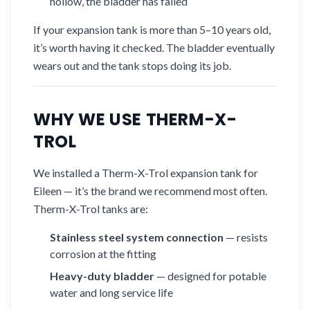
hollow, the bladder has failed
If your expansion tank is more than 5–10 years old,
it’s worth having it checked. The bladder eventually
wears out and the tank stops doing its job.
WHY WE USE THERM-X-
TROL
We installed a Therm-X-Trol expansion tank for
Eileen — it’s the brand we recommend most often.
Therm-X-Trol tanks are:
Stainless steel system connection
— resists
corrosion at the fitting
Heavy-duty bladder
— designed for potable
water and long service life