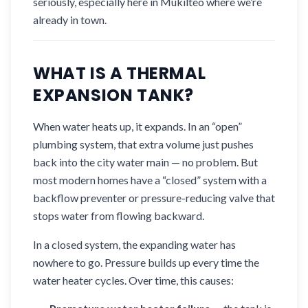
seriously, especially here in Mukilteo where we’re
already in town.
WHAT IS A THERMAL
EXPANSION TANK?
When water heats up, it expands. In an “open”
plumbing system, that extra volume just pushes
back into the city water main — no problem. But
most modern homes have a “closed” system with a
backflow preventer or pressure-reducing valve that
stops water from flowing backward.
In a closed system, the expanding water has
nowhere to go. Pressure builds up every time the
water heater cycles. Over time, this causes: