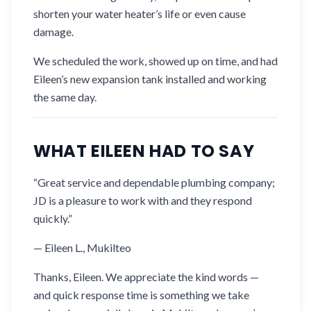
shorten your water heater’s life or even cause
damage.
We scheduled the work, showed up on time, and had
Eileen’s new expansion tank installed and working
the same day.
WHAT EILEEN HAD TO SAY
“Great service and dependable plumbing company;
JD is a pleasure to work with and they respond
quickly.”
— Eileen L., Mukilteo
Thanks, Eileen. We appreciate the kind words —
and quick response time is something we take