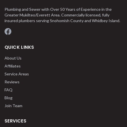
Plumbing and Sewer with Over 50 Years of Experience in the
Greater Mukilteo/Everett Area. Commercially licensed, fully
insured plumbers serving Snohomish County and Whidbey Island.
Facebook
QUICK LINKS
About Us
Affiliates
Service Areas
Reviews
FAQ
Blog
Join Team
SERVICES