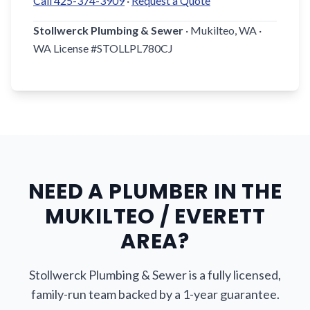
Call 425-374-3909
·
Request a Quote
Stollwerck Plumbing & Sewer
· Mukilteo, WA ·
WA License #STOLLPL780CJ
NEED A PLUMBER IN THE
MUKILTEO / EVERETT
AREA?
Stollwerck Plumbing & Sewer is a fully licensed,
family-run team backed by a 1-year guarantee.