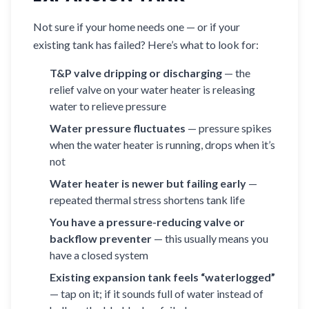
Not sure if your home needs one — or if your
existing tank has failed? Here’s what to look for:
T&P valve dripping or discharging
— the
relief valve on your water heater is releasing
water to relieve pressure
Water pressure fluctuates
— pressure spikes
when the water heater is running, drops when it’s
not
Water heater is newer but failing early
—
repeated thermal stress shortens tank life
You have a pressure-reducing valve or
backflow preventer
— this usually means you
have a closed system
Existing expansion tank feels “waterlogged”
— tap on it; if it sounds full of water instead of