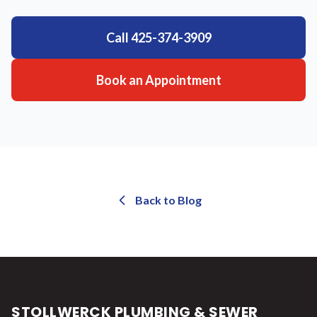
Call
425-374-3909
Book an Appointment
Back to Blog
STOLLWERCK PLUMBING & SEWER