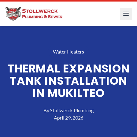
Water Heaters
THERMAL EXPANSION
TANK INSTALLATION
IN MUKILTEO
By
Stollwerck Plumbing
April 29, 2026