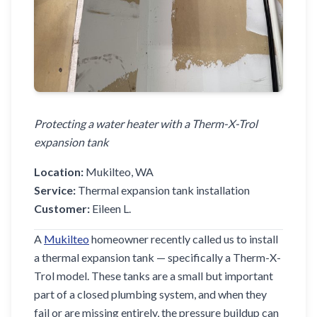
Protecting a water heater with a Therm-X-Trol
expansion tank
Location:
Mukilteo, WA
Service:
Thermal expansion tank installation
Customer:
Eileen L.
A
Mukilteo
homeowner recently called us to install
a thermal expansion tank — specifically a Therm-X-
Trol model. These tanks are a small but important
part of a closed plumbing system, and when they
fail or are missing entirely, the pressure buildup can