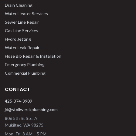
Drain Cleaning
Water Heater Services
Sewer Line Repair
Gas Line Services
Hydro Jetting
Water Leak Repair
Hose Bib Repair & Installation
Emergency Plumbing
Commercial Plumbing
CONTACT
425-374-3909
jd@stollwerckplumbing.com
806 5th St Ste. A
Mukilteo
,
WA
98275
Mon–Fri: 8 AM – 5 PM