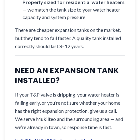
Properly sized for residential water heaters
— we match the tank size to your water heater
capacity and system pressure
There are cheaper expansion tanks on the market,
but they tend to fail faster. A quality tank installed
correctly should last 8–12 years.
NEED AN EXPANSION TANK
INSTALLED?
If your T&P valve is dripping, your water heater is
failing early, or you’re not sure whether your home
has the right expansion protection, give us a call.
We serve Mukilteo and the surrounding area — and
we’re already in town, so response time is fast.