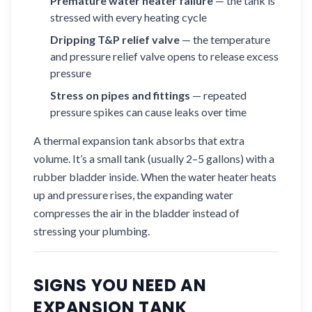
Premature water heater failure
— the tank is
stressed with every heating cycle
Dripping T&P relief valve
— the temperature
and pressure relief valve opens to release excess
pressure
Stress on pipes and fittings
— repeated
pressure spikes can cause leaks over time
A thermal expansion tank absorbs that extra
volume. It’s a small tank (usually 2–5 gallons) with a
rubber bladder inside. When the water heater heats
up and pressure rises, the expanding water
compresses the air in the bladder instead of
stressing your plumbing.
SIGNS YOU NEED AN
EXPANSION TANK