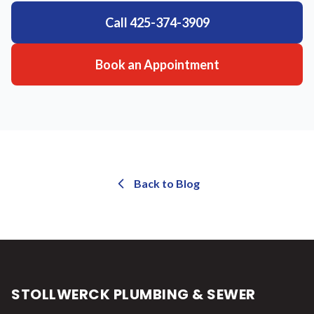
Call
425-374-3909
Book an Appointment
Back to Blog
STOLLWERCK PLUMBING & SEWER