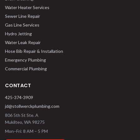
Water Heater Services
Sewer Line Repair
Gas Line Services
Hydro Jetting
Water Leak Repair
Hose Bib Repair & Installation
Emergency Plumbing
Commercial Plumbing
CONTACT
425-374-3909
jd@stollwerckplumbing.com
806 5th St Ste. A
Mukilteo
,
WA
98275
Mon–Fri: 8 AM – 5 PM