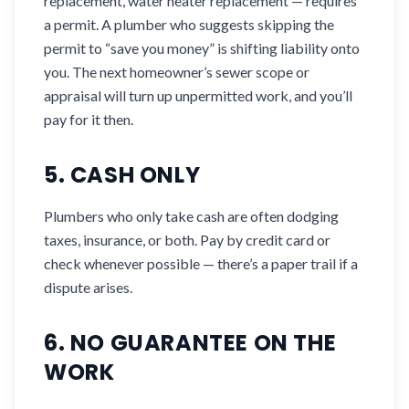
replacement, water heater replacement — requires
a permit. A plumber who suggests skipping the
permit to “save you money” is shifting liability onto
you. The next homeowner’s sewer scope or
appraisal will turn up unpermitted work, and you’ll
pay for it then.
5. CASH ONLY
Plumbers who only take cash are often dodging
taxes, insurance, or both. Pay by credit card or
check whenever possible — there’s a paper trail if a
dispute arises.
6. NO GUARANTEE ON THE
WORK