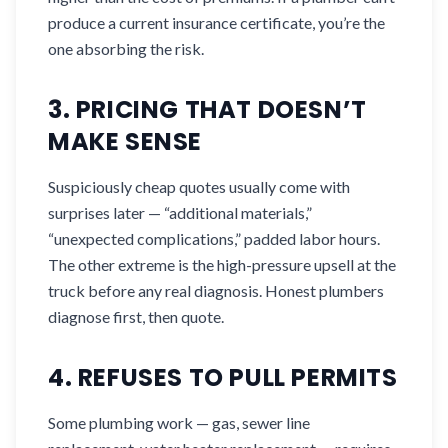
produce a current insurance certificate, you’re the
one absorbing the risk.
3. PRICING THAT DOESN’T
MAKE SENSE
Suspiciously cheap quotes usually come with
surprises later — “additional materials,”
“unexpected complications,” padded labor hours.
The other extreme is the high-pressure upsell at the
truck before any real diagnosis. Honest plumbers
diagnose first, then quote.
4. REFUSES TO PULL PERMITS
Some plumbing work — gas, sewer line