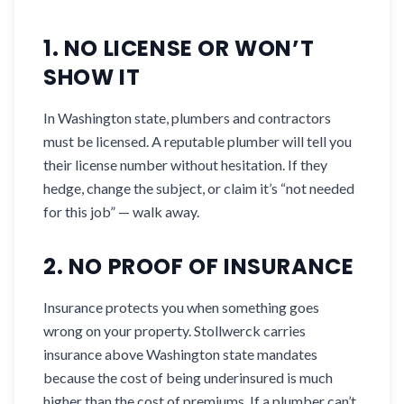
1. NO LICENSE OR WON’T
SHOW IT
In Washington state, plumbers and contractors
must be licensed. A reputable plumber will tell you
their license number without hesitation. If they
hedge, change the subject, or claim it’s “not needed
for this job” — walk away.
2. NO PROOF OF INSURANCE
Insurance protects you when something goes
wrong on your property. Stollwerck carries
insurance above Washington state mandates
because the cost of being underinsured is much
higher than the cost of premiums. If a plumber can’t