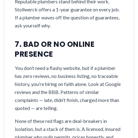
Reputable plumbers stand behind their work.
Stollwerck offers a 1-year guarantee on every job.
If a plumber waves off the question of guarantees,
ask yourself why.
7. BAD OR NO ONLINE
PRESENCE
You don’t need a flashy website, but if a plumber
has zero reviews, no business listing, no traceable
history, you’re hiring on faith alone. Look at Google
reviews and the BBB. Patterns of similar
complaints — late, didn’t finish, charged more than
quoted — are telling.
None of these red flags are deal-breakers in
isolation, but a stack of them is. A licensed, insured
plumber who pulls permits, prices honestly, and