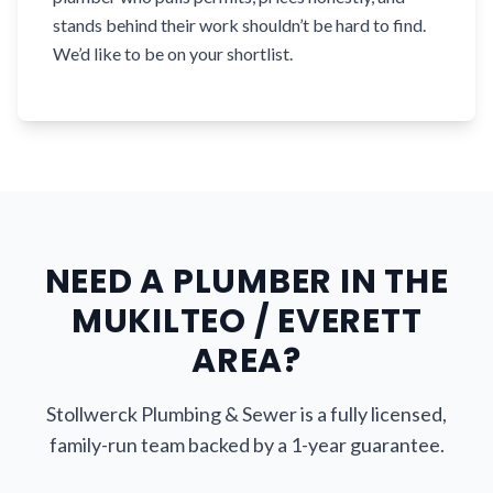
stands behind their work shouldn’t be hard to find.
We’d like to be on your shortlist.
NEED A PLUMBER IN THE
MUKILTEO / EVERETT
AREA?
Stollwerck Plumbing & Sewer is a fully licensed,
family-run team backed by a 1-year guarantee.