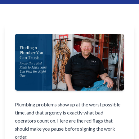
Plumbing problems show up at the worst possible
time, and that urgency is exactly what bad
operators count on. Here are the red flags that
should make you pause before signing the work
order.