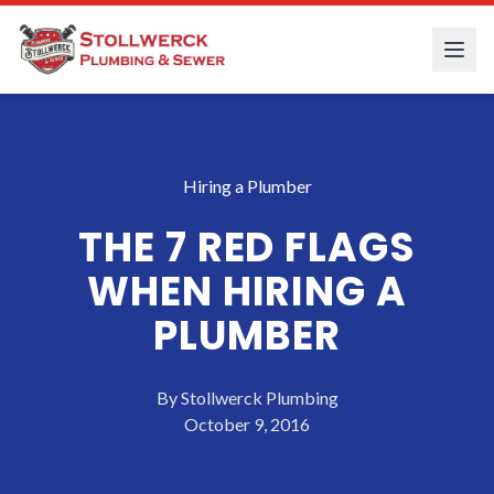
Hiring a Plumber
THE 7 RED FLAGS
WHEN HIRING A
PLUMBER
By
Stollwerck Plumbing
October 9, 2016