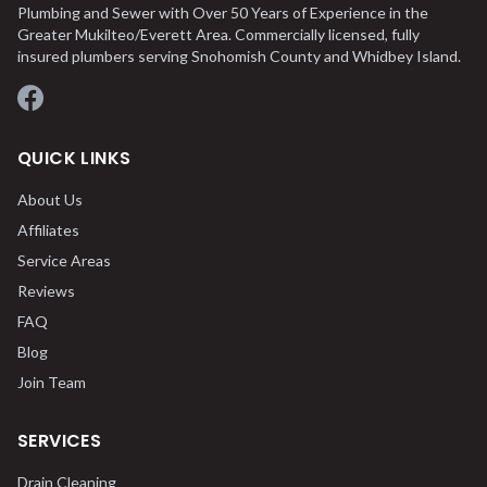
Plumbing and Sewer with Over 50 Years of Experience in the
Greater Mukilteo/Everett Area. Commercially licensed, fully
insured plumbers serving Snohomish County and Whidbey Island.
Facebook
QUICK LINKS
About Us
Affiliates
Service Areas
Reviews
FAQ
Blog
Join Team
SERVICES
Drain Cleaning