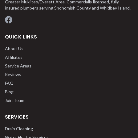
Greater Mukilteo/Everett Area. Commercially licensed, fully
insured plumbers serving Snohomish County and Whidbey Island.
Facebook
QUICK LINKS
About Us
Affiliates
Service Areas
Reviews
FAQ
Blog
Join Team
SERVICES
Drain Cleaning
Water Heater Services