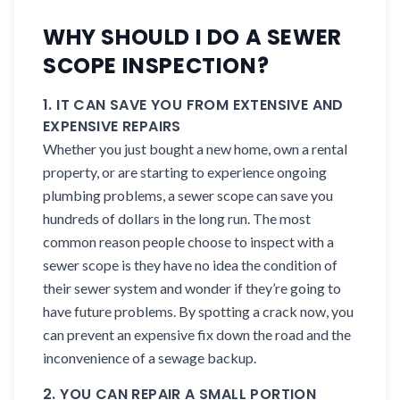
WHY SHOULD I DO A SEWER
SCOPE INSPECTION?
1. IT CAN SAVE YOU FROM EXTENSIVE AND
EXPENSIVE REPAIRS
Whether you just bought a new home, own a rental
property, or are starting to experience ongoing
plumbing problems, a sewer scope can save you
hundreds of dollars in the long run. The most
common reason people choose to inspect with a
sewer scope is they have no idea the condition of
their sewer system and wonder if they’re going to
have future problems. By spotting a crack now, you
can prevent an expensive fix down the road and the
inconvenience of a sewage backup.
2. YOU CAN REPAIR A SMALL PORTION