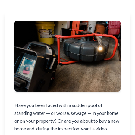
Have you been faced with a sudden pool of
standing water — or worse, sewage — in your home
or on your property? Or are you about to buy a new
home and, during the inspection, want a video