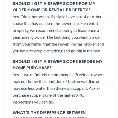
SHOULD I GET A SEWER SCOPE FOR MY
OLDER HOME OR RENTAL PROPERTY?
Yes. Older homes are likely to have a root or other
cause that has cracked the sewer line. For rental
property, we recommend scoping at least once a
year, ideally twice. The last thing you want is a call
from your renter that the sewer line has broken and
you have to drop everything and go dig in the rain.
SHOULD I GET A SEWER SCOPE BEFORE MY
HOME PURCHASE?
Yes — we definitely recommend it. Previous owners
may not know the condition of their sewer line or
may use less water than the new occupant. A pre-
purchase scope is one of the highest-ROI
inspections you can do.
WHAT’S THE DIFFERENCE BETWEEN