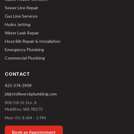
Sewer Line Repair
Gas Line Services
Hydro Jetting
Water Leak Repair
Hose Bib Repair & Installation
Emergency Plumbing
Commercial Plumbing
CONTACT
425-374-3909
jd@stollwerckplumbing.com
806 5th St Ste. A
Mukilteo
,
WA
98275
Mon–Fri: 8 AM – 5 PM
Book an Appointment