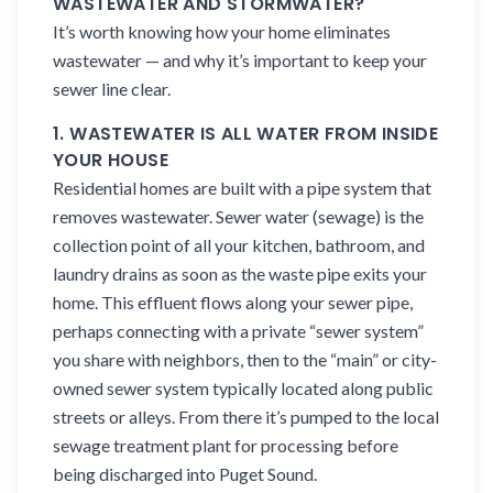
WASTEWATER AND STORMWATER?
It’s worth knowing how your home eliminates
wastewater — and why it’s important to keep your
sewer line clear.
1. WASTEWATER IS ALL WATER FROM INSIDE
YOUR HOUSE
Residential homes are built with a pipe system that
removes wastewater. Sewer water (sewage) is the
collection point of all your kitchen, bathroom, and
laundry drains as soon as the waste pipe exits your
home. This effluent flows along your sewer pipe,
perhaps connecting with a private “sewer system”
you share with neighbors, then to the “main” or city-
owned sewer system typically located along public
streets or alleys. From there it’s pumped to the local
sewage treatment plant for processing before
being discharged into Puget Sound.