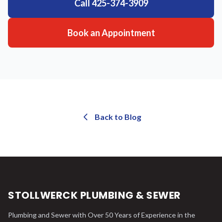
Call
425-374-3909
Book an Appointment
Back to Blog
STOLLWERCK PLUMBING & SEWER
Plumbing and Sewer with Over 50 Years of Experience in the