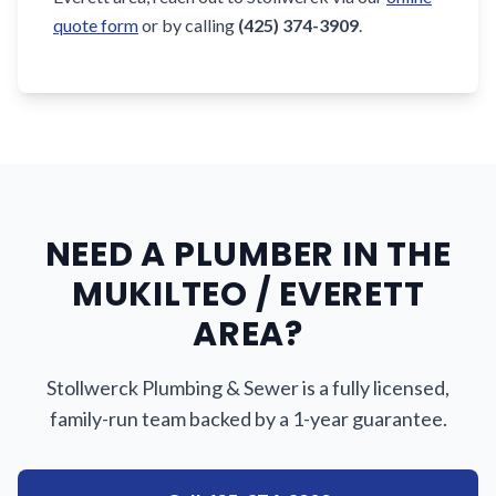
quote form
or by calling
(425) 374-3909
.
NEED A PLUMBER IN THE
MUKILTEO / EVERETT
AREA?
Stollwerck Plumbing & Sewer is a fully licensed,
family-run team backed by a 1-year guarantee.