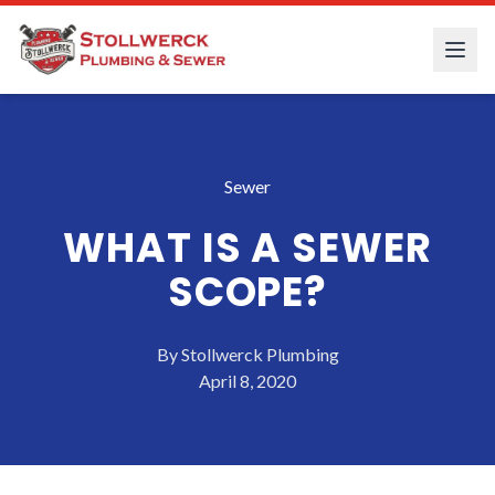
Sewer
WHAT IS A SEWER
SCOPE?
By
Stollwerck Plumbing
April 8, 2020