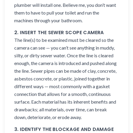
plumber will install one. Believe me, you don’t want
them to have to pull your toilet and run the
machines through your bathroom.
2. INSERT THE SEWER SCOPE CAMERA
The line(s) to be examined must be cleared so the
camera can see — you can’t see anything in muddy,
silty, or dirty sewer water. Once the line is cleared
enough, the camera is introduced and pushed along
the line. Sewer pipes can be made of clay, concrete,
asbestos concrete, or plastic, joined together in
different ways — most commonly with a gasket
connection that allows for a smooth, continuous
surface. Each material has its inherent benefits and
drawbacks; all materials, over time, can break
down, deteriorate, or erode away.
3. IDENTIFY THE BLOCKAGE AND DAMAGE