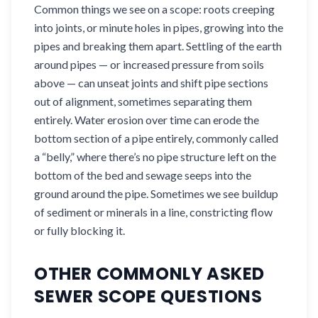
Common things we see on a scope: roots creeping
into joints, or minute holes in pipes, growing into the
pipes and breaking them apart. Settling of the earth
around pipes — or increased pressure from soils
above — can unseat joints and shift pipe sections
out of alignment, sometimes separating them
entirely. Water erosion over time can erode the
bottom section of a pipe entirely, commonly called
a “belly,” where there’s no pipe structure left on the
bottom of the bed and sewage seeps into the
ground around the pipe. Sometimes we see buildup
of sediment or minerals in a line, constricting flow
or fully blocking it.
OTHER COMMONLY ASKED
SEWER SCOPE QUESTIONS