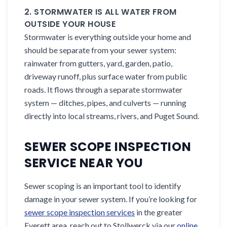
2. STORMWATER IS ALL WATER FROM
OUTSIDE YOUR HOUSE
Stormwater is everything outside your home and
should be separate from your sewer system:
rainwater from gutters, yard, garden, patio,
driveway runoff, plus surface water from public
roads. It flows through a separate stormwater
system — ditches, pipes, and culverts — running
directly into local streams, rivers, and Puget Sound.
SEWER SCOPE INSPECTION
SERVICE NEAR YOU
Sewer scoping is an important tool to identify
damage in your sewer system. If you’re looking for
sewer scope inspection services
in the greater
Everett area, reach out to Stollwerck via our
online