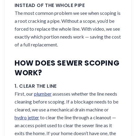
INSTEAD OF THE WHOLE PIPE
The most common problem we see when scoping is
a root cracking a pipe. Without a scope, you’d be
forced to replace the whole line. With video, we see
exactly which portion needs work — saving the cost
of a full replacement.
HOW DOES SEWER SCOPING
WORK?
1. CLEAR THE LINE
First, our
plumber
assesses whether the line needs
cleaning before scoping. If a blockage needs to be
cleared, we use a mechanical drain machine or
hydro jetter
to clear the line through a cleanout —
an access point used to clear the sewer line as it
exits the home. If your home doesn’t have one, the