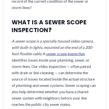
record of the current condition of the sewer or
storm lines?
WHAT IS A SEWER SCOPE
INSPECTION?
A sewer scope is a specially housed video camera,
with built-in lights, mounted on the end of a 200-
foot flexible cable.
A
sewer scope inspection
identifies issues inside your plumbing, sewer, or
storm lines. Our video inspection — often paired
with drain or line cleaning — can determine the
source of issues located inside the actual structure
of plumbing and sewer systems. Sewer scoping can
also help determine whether you have a shared
sewer system with neighbors before your line
reaches the public city sewer mains.